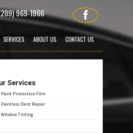
(289) 969-1966
SERVICES
ABOUT US
CONTACT US
ur Services
Paint Protection Film
Paintless Dent Repair
Window Tinting