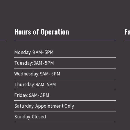
Hours of Operation
F
Monday: 9 AM- 5PM
Tuesday: 9AM- 5PM
Wednesday: 9AM- 5PM
Thursday: 9AM- 5PM
Friday: 9AM- 5PM
Saturday: Appointment Only
Sunday: Closed