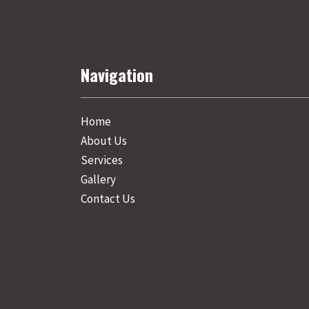
Navigation
Home
About Us
Services
Gallery
Contact Us