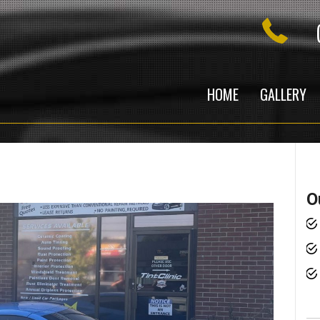
HOME
GALLERY
O