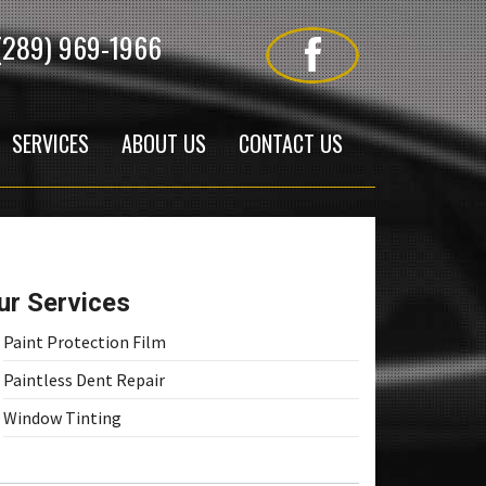
(289) 969-1966
SERVICES
ABOUT US
CONTACT US
ur Services
Paint Protection Film
Paintless Dent Repair
Window Tinting