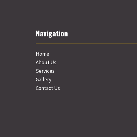
Navigation
Home
About Us
Services
Gallery
Contact Us