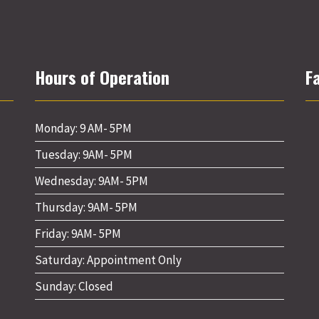
Hours of Operation
F
Monday: 9 AM- 5PM
Tuesday: 9AM- 5PM
Wednesday: 9AM- 5PM
Thursday: 9AM- 5PM
Friday: 9AM- 5PM
Saturday: Appointment Only
Sunday: Closed