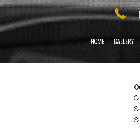
HOME
GALLERY
O