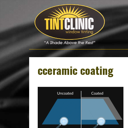
Skip
to
content
cceramic coating