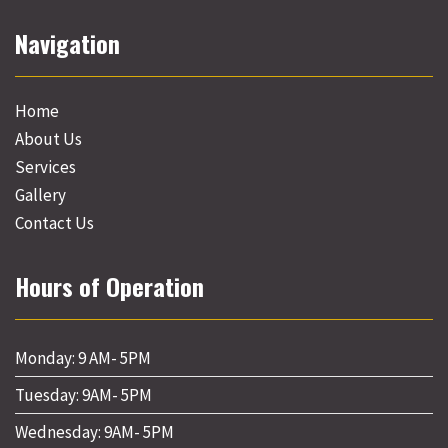
Navigation
Home
About Us
Services
Gallery
Contact Us
Hours of Operation
Monday: 9 AM- 5PM
Tuesday: 9AM- 5PM
Wednesday: 9AM- 5PM