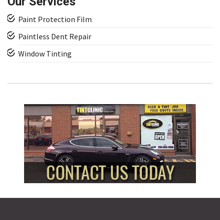
Our Services
Paint Protection Film
Paintless Dent Repair
Window Tinting