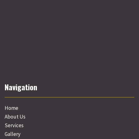
Navigation
Home
About Us
Services
Gallery