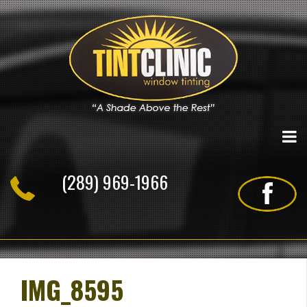
Skip
to
content
(289) 969-1966
IMG_8595