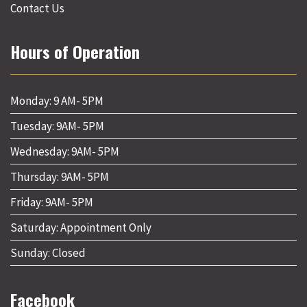
Contact Us
Hours of Operation
Monday: 9 AM- 5PM
Tuesday: 9AM- 5PM
Wednesday: 9AM- 5PM
Thursday: 9AM- 5PM
Friday: 9AM- 5PM
Saturday: Appointment Only
Sunday: Closed
Facebook