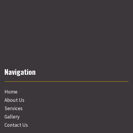
Navigation
Home
About Us
Services
Gallery
Contact Us