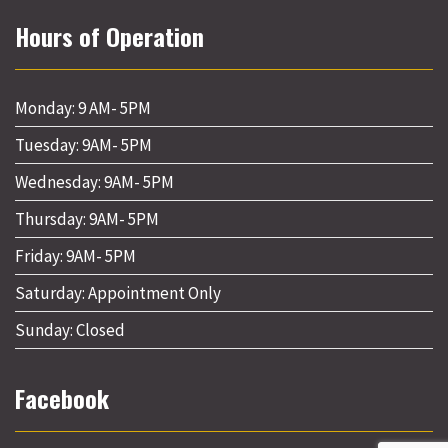
Hours of Operation
Monday: 9 AM- 5PM
Tuesday: 9AM- 5PM
Wednesday: 9AM- 5PM
Thursday: 9AM- 5PM
Friday: 9AM- 5PM
Saturday: Appointment Only
Sunday: Closed
Facebook