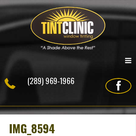
Skip
to
content
(289) 969-1966
IMG_8594