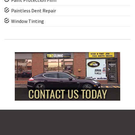
Paint Protection Film
Paintless Dent Repair
Window Tinting