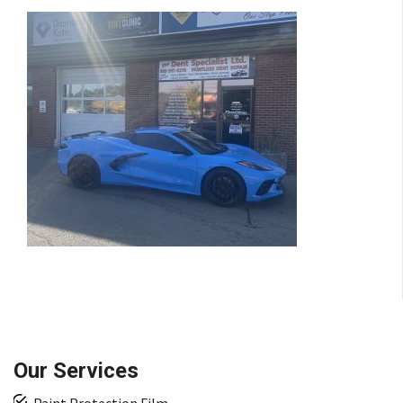
Our Services