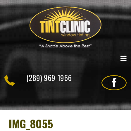
Skip
to
content
(289) 969-1966
IMG_8055