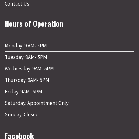
Contact Us
Hours of Operation
Monday: 9 AM- 5PM
Tuesday: 9AM- 5PM
Wednesday: 9AM- 5PM
Thursday: 9AM- 5PM
Friday: 9AM- 5PM
Saturday: Appointment Only
Sunday: Closed
Facebook