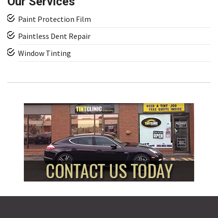
Our Services
Paint Protection Film
Paintless Dent Repair
Window Tinting