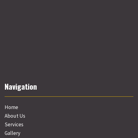
Navigation
Home
About Us
Services
Gallery