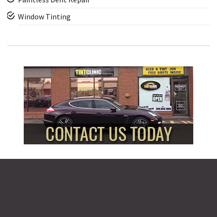
Window Tinting