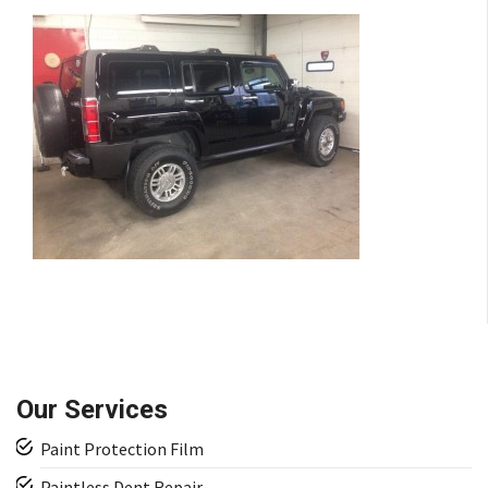
Our Services
Paint Protection Film
Paintless Dent Repair