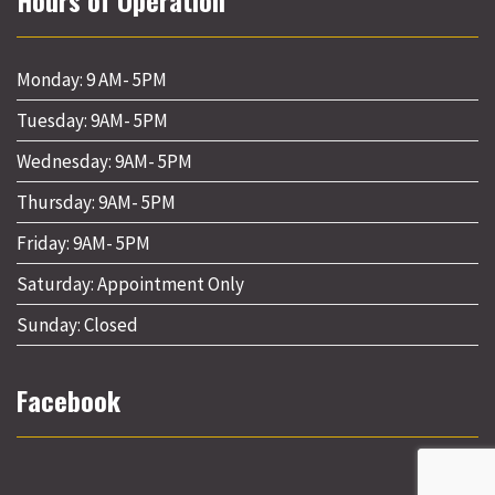
Hours of Operation
Monday: 9 AM- 5PM
Tuesday: 9AM- 5PM
Wednesday: 9AM- 5PM
Thursday: 9AM- 5PM
Friday: 9AM- 5PM
Saturday: Appointment Only
Sunday: Closed
Facebook