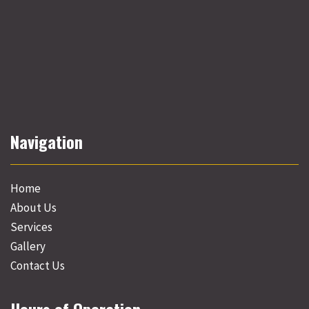
Navigation
Home
About Us
Services
Gallery
Contact Us