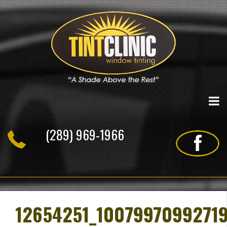
Skip
to
content
(289) 969-1966
12654251_1007997099271