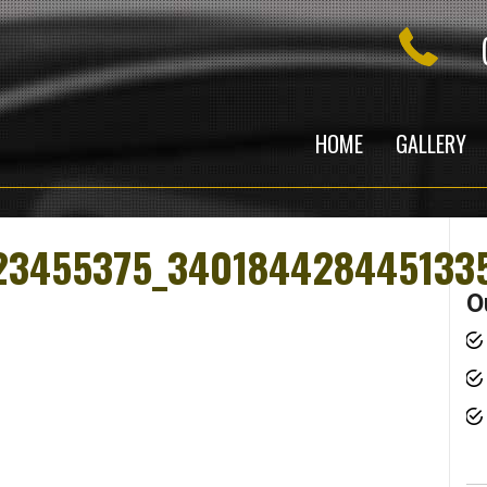
HOME
GALLERY
23455375_340184428445133
O