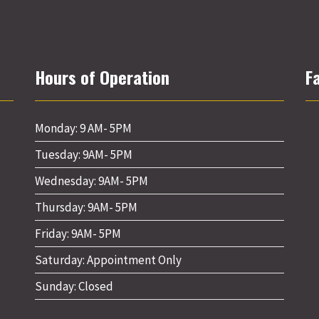
Hours of Operation
F
Monday: 9 AM- 5PM
Tuesday: 9AM- 5PM
Wednesday: 9AM- 5PM
Thursday: 9AM- 5PM
Friday: 9AM- 5PM
Saturday: Appointment Only
Sunday: Closed