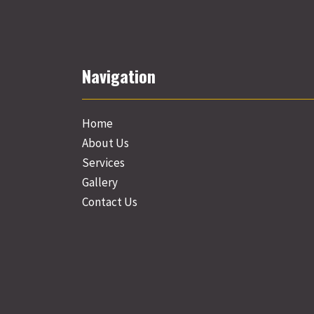
Navigation
Home
About Us
Services
Gallery
Contact Us