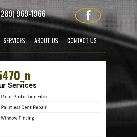
(289) 969-1966
SERVICES
ABOUT US
CONTACT US
5470_n
ur Services
Paint Protection Film
Paintless Dent Repair
Window Tinting