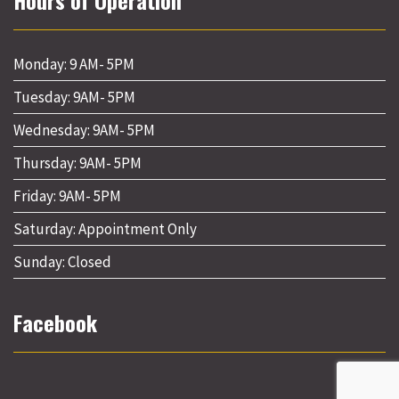
Hours of Operation
Monday: 9 AM- 5PM
Tuesday: 9AM- 5PM
Wednesday: 9AM- 5PM
Thursday: 9AM- 5PM
Friday: 9AM- 5PM
Saturday: Appointment Only
Sunday: Closed
Facebook