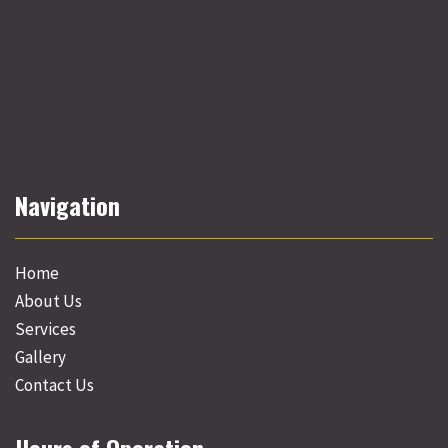
Navigation
Home
About Us
Services
Gallery
Contact Us