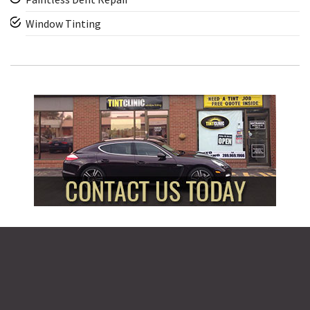
Window Tinting