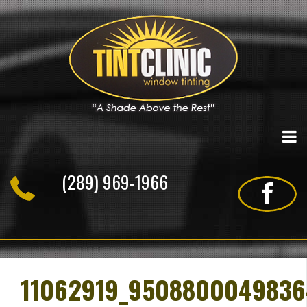
Skip
to
content
(289) 969-1966
11062919_9508800049836