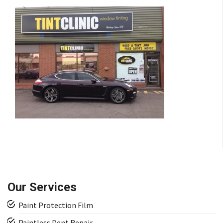
Our Services
Paint Protection Film
Paintless Dent Repair