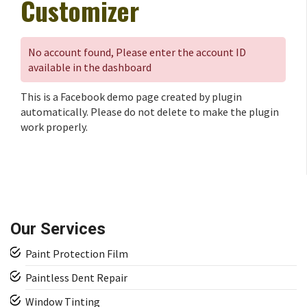
Customizer
No account found, Please enter the account ID
available in the dashboard
This is a Facebook demo page created by plugin
automatically. Please do not delete to make the plugin
work properly.
Our Services
Paint Protection Film
Paintless Dent Repair
Window Tinting