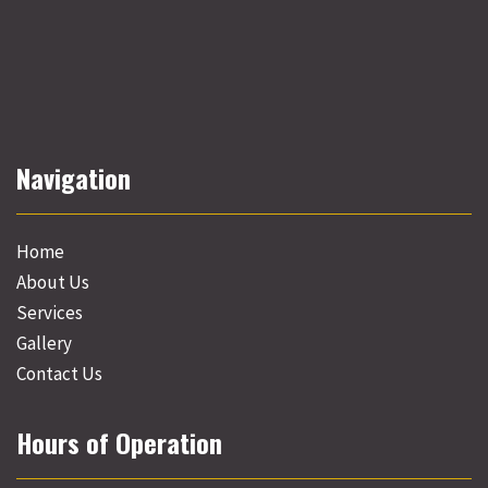
Navigation
Home
About Us
Services
Gallery
Contact Us
Hours of Operation