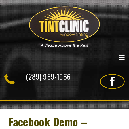
Skip
to
content
(289) 969-1966
Facebook Demo –